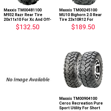
Maxxis TM00481100
Maxxis TM00245100
M932 Razr Rear Tire
MU10 Bighorn 2.0 Rear
20x11x10 For Xc And Off-
Tire 23x10R12 For
Road Racing
Universal Fit
$132.50
$189.50
Maxxis TM00904100
Ceros Recreation Pure
Sport Utility For Short