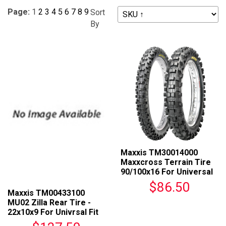
Page:
1
2
3
4
5
6
7
8
9
Sort
By
Maxxis TM30014000
Maxxcross Terrain Tire
90/100x16 For Universal
Fit
$86.50
Maxxis TM00433100
MU02 Zilla Rear Tire -
22x10x9 For Univrsal Fit