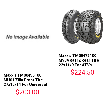
Maxxis TM00473100
M934 Razr2 Rear Tire
22x11x9 For ATVs
$224.50
Maxxis TM00455100
MU01 Zilla Front Tire
27x10x14 For Universal
Fit
$203.00