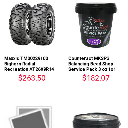
Maxxis TM00229100
Counteract MKSP3
Bighorn Radial
Balancing Bead Shop
Recreation AT26X9R14
Service Pack 3 oz for
For ATVs
Motorcycles
$263.50
$182.07