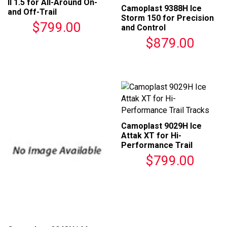
II 1.5 for All-Around On-
Camoplast 9388H Ice
and Off-Trail
Storm 150 for Precision
Performance
$799.00
and Control
$879.00
Camoplast 9029H Ice
Attak XT for Hi-
Performance Trail
Tracks
$799.00