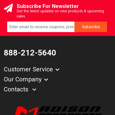
Subscribe For Newsletter
Get the latest updates on new products & upcoming
sales
888-212-5640
Customer Service
Our Company
Contacts