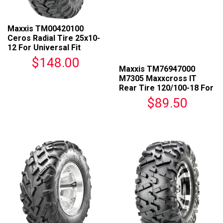
Maxxis TM00420100
Ceros Radial Tire 25x10-
12 For Universal Fit
$148.00
Maxxis TM76947000
M7305 Maxxcross IT
Rear Tire 120/100-18 For
Universal Fit
$89.50