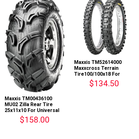
Maxxis TM52614000
Maxxcross Terrain
Tire100/100x18 For
Universal Fit
$134.50
Maxxis TM00436100
MU02 Zilla Rear Tire
25x11x10 For Universal
Fit
$158.00