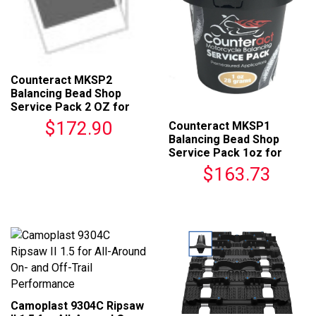
Counteract MKSP2
Balancing Bead Shop
Service Pack 2 OZ for
Motorcycles
$172.90
Counteract MKSP1
Balancing Bead Shop
Service Pack 1oz for
Motorcycles
$163.73
Camoplast 9304C Ripsaw