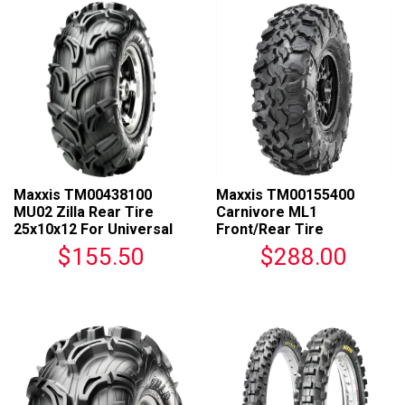
Maxxis TM00438100
Maxxis TM00155400
MU02 Zilla Rear Tire
Carnivore ML1
25x10x12 For Universal
Front/Rear Tire
Fit
32x10R14 For Universal
$155.50
$288.00
Fit