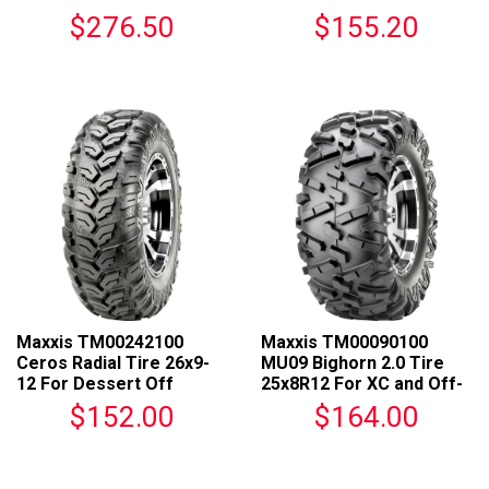
For ATVs
Racing
$276.50
$155.20
Maxxis TM00242100
Maxxis TM00090100
Ceros Radial Tire 26x9-
MU09 Bighorn 2.0 Tire
12 For Dessert Off
25x8R12 For XC and Off-
roading Vehicles
Road Racing
$152.00
$164.00