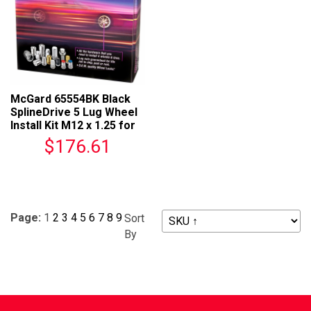
McGard 65554BK Black
SplineDrive 5 Lug Wheel
Install Kit M12 x 1.25 for
Wheels
$176.61
Page:
1
2
3
4
5
6
7
8
9
Sort
By