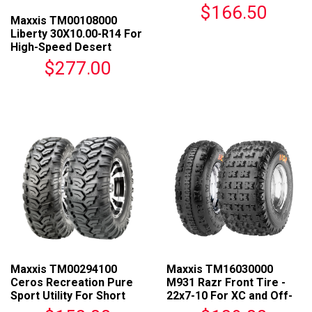
Course Racing
$166.50
Maxxis TM00108000
Liberty 30X10.00-R14 For
High-Speed Desert
Terrain
$277.00
Maxxis TM00294100
Maxxis TM16030000
Ceros Recreation Pure
M931 Razr Front Tire -
Sport Utility For Short
22x7-10 For XC and Off-
Course Racing
Road Racing