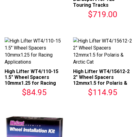
Touring Tracks
$719.00
High Lifter WT4/110-15
High Lifter WT4/15612-2
1.5" Wheel Spacers
2" Wheel Spacers
10mmx1.25 for Racing
12mmx1.5 for Polaris &
Applications
Arctic Cat
$84.95
$114.95