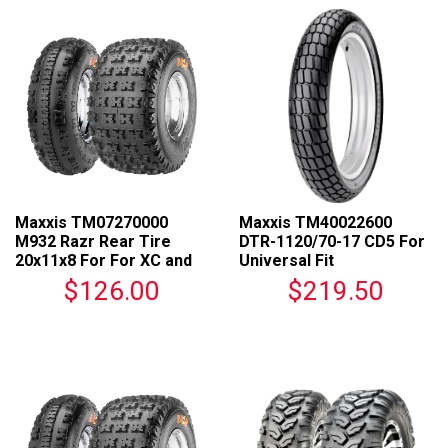
Maxxis TM07270000
Maxxis TM40022600
M932 Razr Rear Tire
DTR-1120/70-17 CD5 For
20x11x8 For For XC and
Universal Fit
Off-Road Racing
$126.00
$219.50