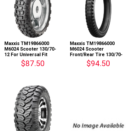
Maxxis TM19866000
Maxxis TM19866000
M6024 Scooter 130/70-
M6024 Scooter
12 For Universal Fit
Front/Rear Tire 130/70-
12 For Universal Fit
$87.50
$94.50