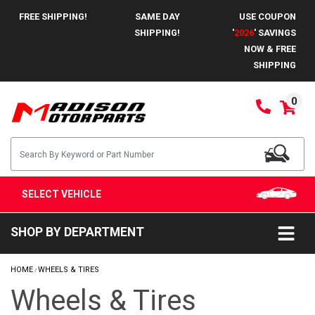
FREE SHIPPING!
SAME DAY
USE COUPON
SHIPPING!
'
2026
' SAVINGS
NOW & FREE
SHIPPING
0
SELECT VEHICLE
SHOP BY DEPARTMENT
HOME
WHEELS & TIRES
/
Wheels & Tires