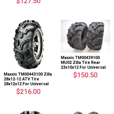
$127.50
Maxxis TM00439100
MU02 Zilla Tire Rear
23x10x12 For Universal
Fit
$150.50
Maxxis TM00443100 Zilla
28x12-12 ATV Tire
28x12x12 For Universal
Fit
$216.00