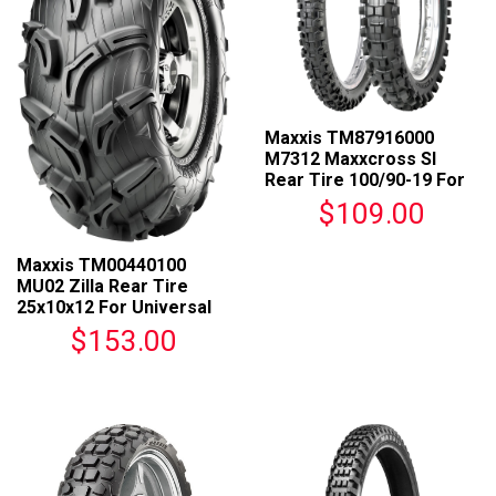
Maxxis TM87916000
M7312 Maxxcross SI
Rear Tire 100/90-19 For
Universal Fit
$109.00
Maxxis TM00440100
MU02 Zilla Rear Tire
25x10x12 For Universal
Fit
$153.00