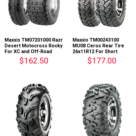
Maxxis TM07201000 Razr
Maxxis TM00243100
Desert Motocross Rocky
MU08 Ceros Rear Tire
For XC and Off-Road
26x11R12 For Short
Racing
Course Racing
$162.50
$177.00