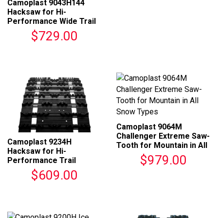
Camoplast 9043H144
Hacksaw for Hi-
Performance Wide Trail
Tracks
$729.00
Camoplast 9064M
Challenger Extreme Saw-
Camoplast 9234H
Tooth for Mountain in All
Hacksaw for Hi-
Snow Types
$979.00
Performance Trail
Tracks
$609.00