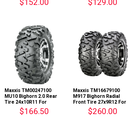
$152.00
$129.00
Maxxis TM00247100
Maxxis TM16679100
MU10 Bighorn 2.0 Rear
M917 Bighorn Radial
Tire 24x10R11 For
Front Tire 27x9R12 For
Universal Fit
ATVs
$166.50
$260.00