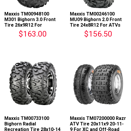
Maxxis TM00948100
Maxxis TM00246100
M301 Bighorn 3.0 Front
MU09 Bighorn 2.0 Front
Tire 26x9R12 For
Tire 24x8R12 For ATVs
Universal Fit
$163.00
$156.50
Maxxis TM00733100
Maxxis TM07200000 Razr
Bighorn Radial
ATV Tire 20x11x9 20-11-
Recreation Tire 28x10-14
9 For XC and Off-Road