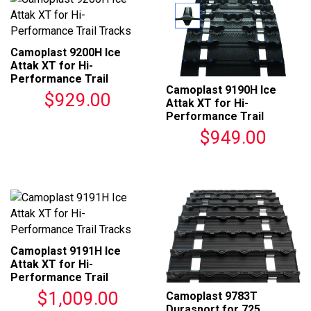
Camoplast 9200H Ice
Attak XT for Hi-
Performance Trail
Camoplast 9190H Ice
Tracks
$929.00
Attak XT for Hi-
Performance Trail
Tracks
$949.00
Camoplast 9191H Ice
Attak XT for Hi-
Performance Trail
Tracks
$1,009.00
Camoplast 9783T
Durasport for 725