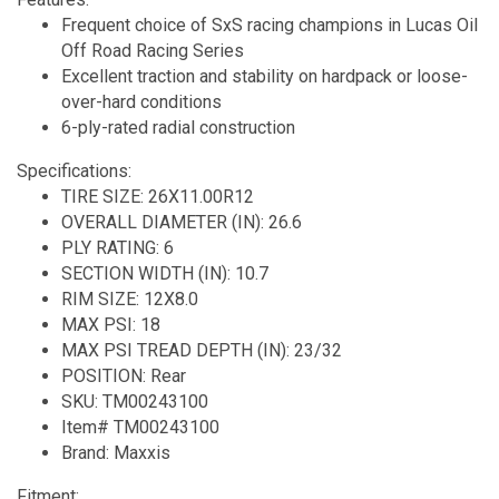
Frequent choice of SxS racing champions in Lucas Oil
Off Road Racing Series
Excellent traction and stability on hardpack or loose-
over-hard conditions
6-ply-rated radial construction
Specifications:
TIRE SIZE: 26X11.00R12
OVERALL DIAMETER (IN): 26.6
PLY RATING: 6
SECTION WIDTH (IN): 10.7
RIM SIZE: 12X8.0
MAX PSI: 18
MAX PSI TREAD DEPTH (IN): 23/32
POSITION: Rear
SKU: TM00243100
Item# TM00243100
Brand: Maxxis
Fitment: