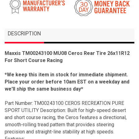
DESCRIPTION
Maxxis TM00243100 MU08 Ceros Rear Tire 26x11R12
For Short Course Racing
*We keep this item in stock for immediate shipment.
Place your order before 10am EST on a weekday and
we'll ship the same business day*
Part Number: TM00243100 CEROS RECREATION PURE
SPORT UTILITY Description: Built for high-speed desert
and short course racing, the Ceros features a directional,
smooth-rolling tread pattern that provides steering
precision and straight-line stability at high speeds.
Features: