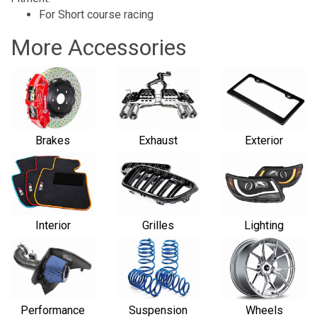
For Short course racing
More Accessories
Brakes
Exhaust
Exterior
Interior
Grilles
Lighting
Performance
Suspension
Wheels