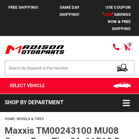
FREE SHIPPING!
SAME DAY
USE COUPON
SHIPPING!
'
2026
' SAVINGS
NOW & FREE
SHIPPING
0
SELECT VEHICLE
SHOP BY DEPARTMENT
HOME
WHEELS & TIRES
/
Maxxis TM00243100 MU08