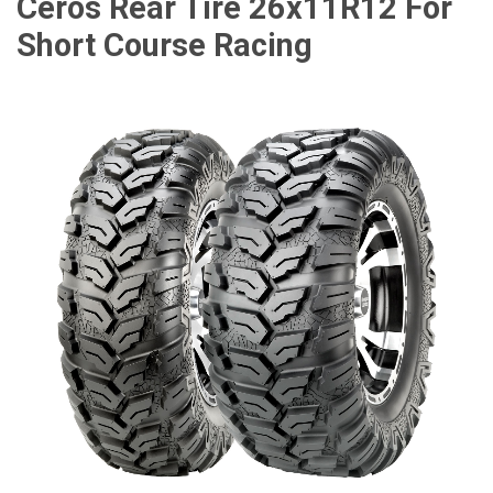
Ceros Rear Tire 26x11R12 For
Short Course Racing