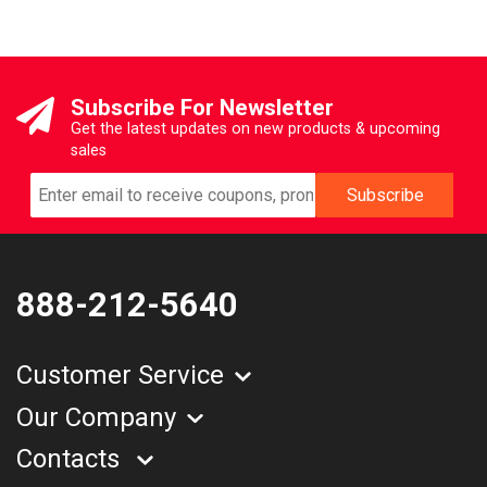
Subscribe For Newsletter
Get the latest updates on new products & upcoming
sales
888-212-5640
Customer Service
Our Company
Contacts