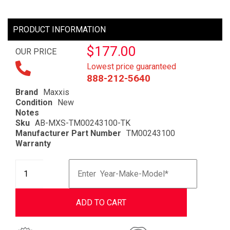
PRODUCT INFORMATION
$177.00
OUR PRICE
Lowest price guaranteed
888-212-5640
Brand
Maxxis
Condition
New
Notes
Sku
AB-MXS-TM00243100-TK
Manufacturer Part Number
TM00243100
Warranty
ADD TO CART