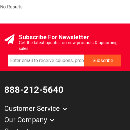
No Results
Subscribe For Newsletter
Get the latest updates on new products & upcoming
sales
888-212-5640
Customer Service
Our Company