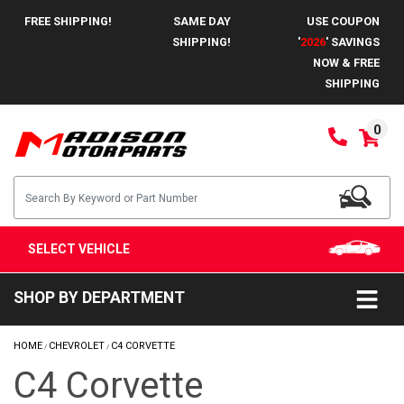
FREE SHIPPING!
SAME DAY
USE COUPON
SHIPPING!
'
2026
' SAVINGS
NOW & FREE
SHIPPING
0
SELECT VEHICLE
SHOP BY DEPARTMENT
HOME
CHEVROLET
C4 CORVETTE
/
/
C4 Corvette