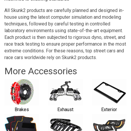
All Skunk2 products are carefully planned and designed in-
house using the latest computer simulation and modeling
techniques, followed by careful testing in controlled
laboratory environments using state-of-the-art equipment.
Each product is then subjected to rigorous dyno, street, and
race track testing to ensure proper performance in the most
extreme conditions. For these reasons, top street cars and
race cars worldwide rely on Skunk2 products.
More Accessories
Brakes
Exhaust
Exterior