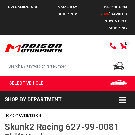
FREE SHIPPING!
SAME DAY
USE COUPON
SHIPPING!
'
2026
' SAVINGS
NOW & FREE
SHIPPING
0
SELECT VEHICLE
SHOP BY DEPARTMENT
HOME
TRANSMISSION
/
Skunk2 Racing 627-99-0081