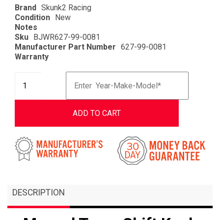
Brand
Skunk2 Racing
Condition
New
Notes
Sku
BJWR627-99-0081
Manufacturer Part Number
627-99-0081
Warranty
ADD TO CART
DESCRIPTION