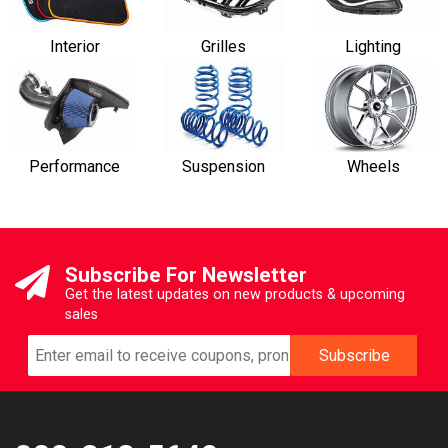
Interior
Grilles
Lighting
Performance
Suspension
Wheels
Subscribe For Newsletter
Get the latest updates on new products & upcoming
sales