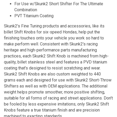
For Use w/Skunk2 Short Shifter For The Ultimate
Combination
PVT Titanium Coating
Skunk2's Fine Tuning products and accessories, like its
billet Shift Knobs for six-speed Hondas, help put the
finishing touches onto your vehicle you work so hard to
make perform well. Consistent with Skunk2's racing
heritage and high-performance parts manufacturing
practices, each Skunk2 Shift Knob is machined from high-
quality, billet stainless steel and features a PVD titanium
coating that's designed to resist scratching and wear.
Skunk2 Shift Knobs are also custom weighted to 440
grams each and designed for use with Skunk2 Short-Throw
Shifters as well as with OEM applications. The additional
weight helps promote smoother, more positive shifting,
suitable for all forms of racing and street applications. Don't
be fooled by less expensive imitations; only Skunk2 Shift
Knobs feature a true titanium finish and are precision
machined to exacting standards