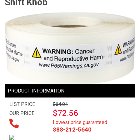
Shift Knob
PRODUCT INFORMATION
LIST PRICE
$64.04
$72.56
OUR PRICE
Lowest price guaranteed
888-212-5640