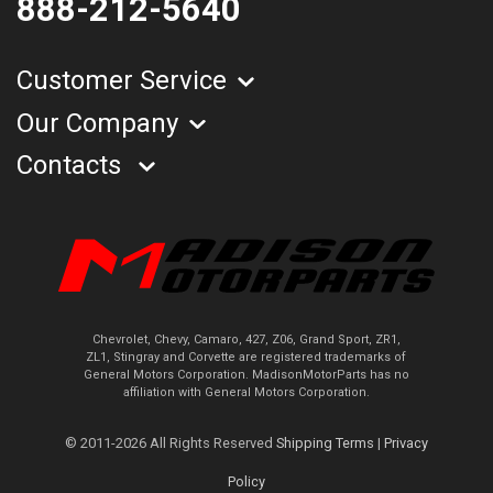
888-212-5640
Customer Service
Our Company
Contacts
Chevrolet, Chevy, Camaro, 427, Z06, Grand Sport, ZR1,
ZL1, Stingray and Corvette are registered trademarks of
General Motors Corporation. MadisonMotorParts has no
affiliation with General Motors Corporation.
© 2011-2026 All Rights Reserved
Shipping Terms
|
Privacy
Policy