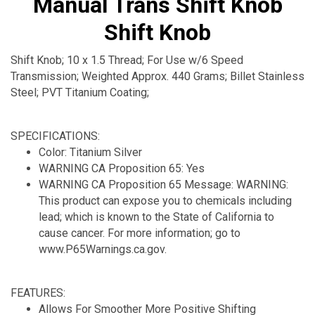
Manual Trans Shift Knob
Shift Knob
Shift Knob; 10 x 1.5 Thread; For Use w/6 Speed
Transmission; Weighted Approx. 440 Grams; Billet Stainless
Steel; PVT Titanium Coating;
SPECIFICATIONS:
Color: Titanium Silver
WARNING CA Proposition 65: Yes
WARNING CA Proposition 65 Message: WARNING:
This product can expose you to chemicals including
lead; which is known to the State of California to
cause cancer. For more information; go to
www.P65Warnings.ca.gov.
FEATURES:
Allows For Smoother More Positive Shifting