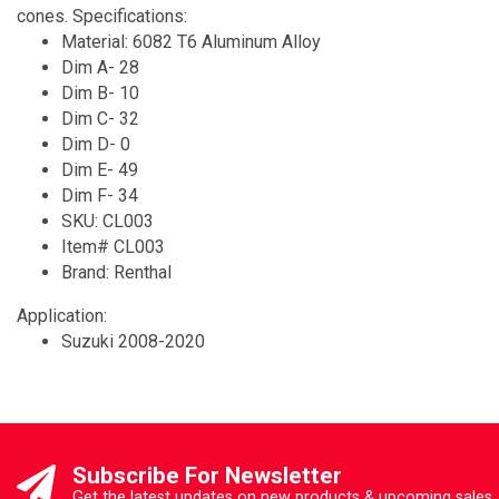
cones. Specifications:
Material: 6082 T6 Aluminum Alloy
Dim A- 28
Dim B- 10
Dim C- 32
Dim D- 0
Dim E- 49
Dim F- 34
SKU: CL003
Item# CL003
Brand: Renthal
Application:
Suzuki 2008-2020
Subscribe For Newsletter
Get the latest updates on new products & upcoming sales