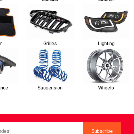
or
Grilles
Lighting
ance
Suspension
Wheels