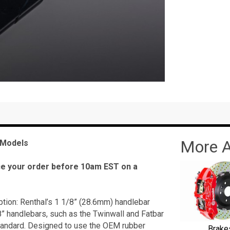
More A
 Models
ace your order before 10am EST on a
ion: Renthal’s 1 1/8” (28.6mm) handlebar
” handlebars, such as the Twinwall and Fatbar
tandard. Designed to use the OEM rubber
Brake