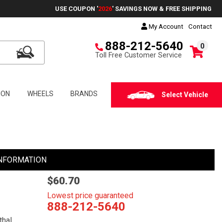
USE COUPON '
2026
' SAVINGS NOW & FREE SHIPPING
My Account
Contact
888-212-5640
0
Toll Free Customer Service
ION
WHEELS
BRANDS
Select Vehicle
NFORMATION
$60.70
Lowest price guaranteed
888-212-5640
thal