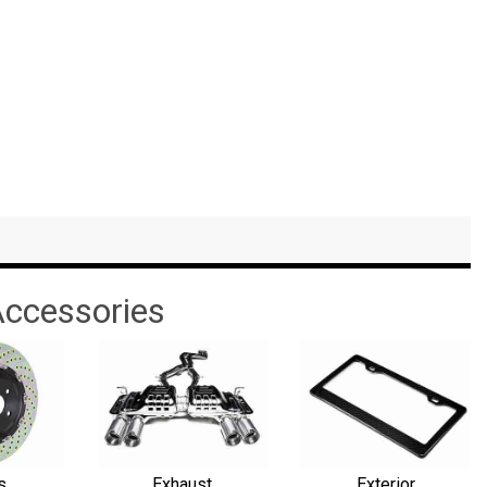
ccessories
s
Exhaust
Exterior