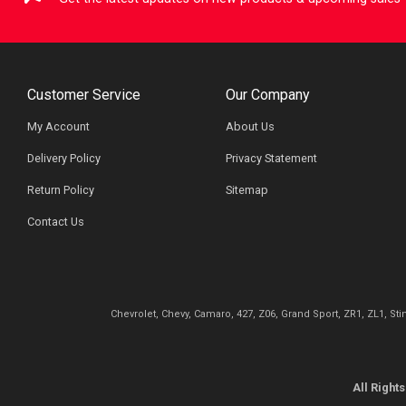
Customer Service
Our Company
My Account
About Us
Delivery Policy
Privacy Statement
Return Policy
Sitemap
Contact Us
Chevrolet, Chevy, Camaro, 427, Z06, Grand Sport, ZR1, ZL1, St
All Righ