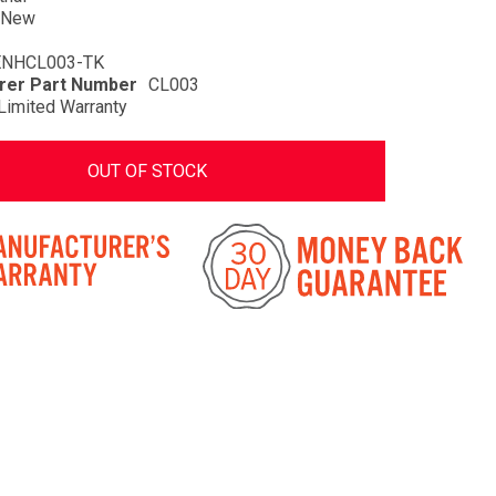
New
ENHCL003-TK
rer Part Number
CL003
Limited Warranty
OUT OF STOCK