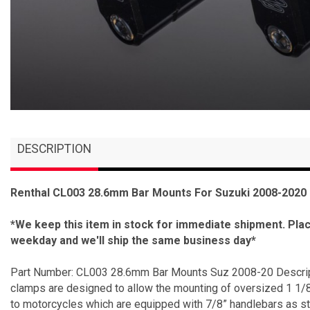
DESCRIPTION
Renthal CL003 28.6mm Bar Mounts For Suzuki 2008-2020
*We keep this item in stock for immediate shipment. Pl
weekday and we'll ship the same business day*
Part Number: CL003 28.6mm Bar Mounts Suz 2008-20 Descript
clamps are designed to allow the mounting of oversized 1 1/8
to motorcycles which are equipped with 7/8” handlebars as s