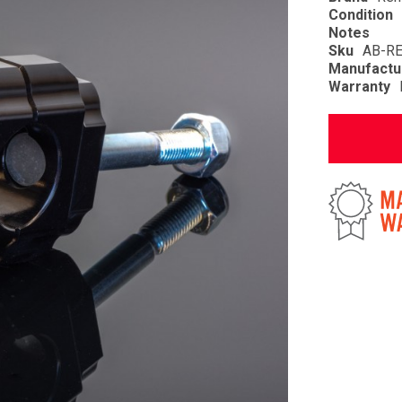
Condition
Notes
Sku
AB-R
Manufactu
Warranty