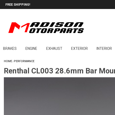
FREE SHIPPING!
BRAKES
ENGINE
EXHAUST
EXTERIOR
INTERIOR
HOME
PERFORMANCE
/
Renthal CL003 28.6mm Bar Moun