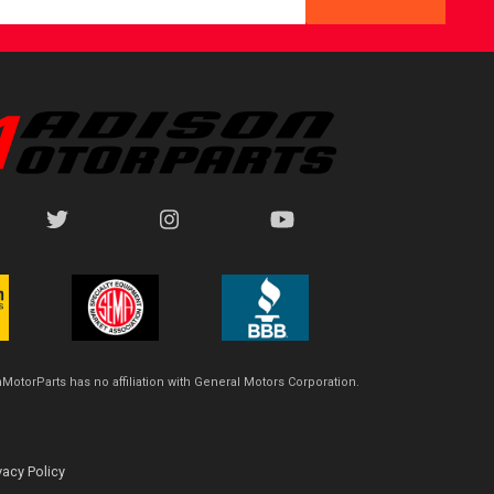
MotorParts has no affiliation with General Motors Corporation.
vacy Policy