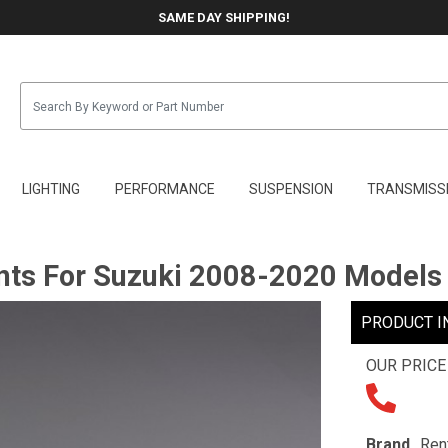
SAME DAY SHIPPING!
LIGHTING
PERFORMANCE
SUSPENSION
TRANSMISS
ts For Suzuki 2008-2020 Models
PRODUCT I
OUR PRICE
Brand
Ren