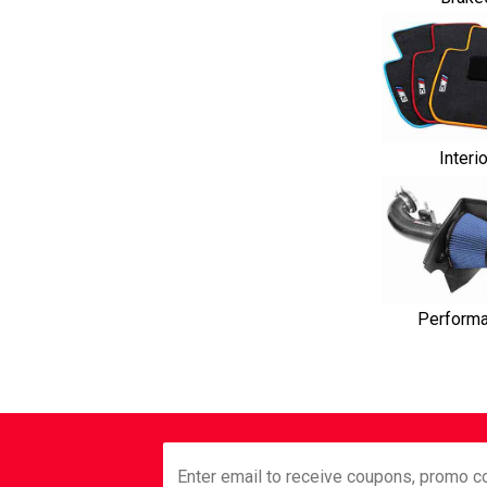
Interi
Perform