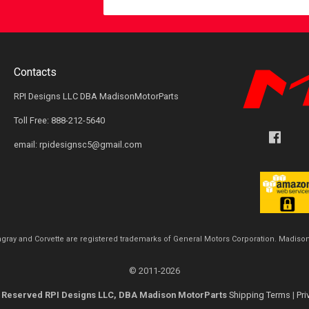
Contacts
RPI Designs LLC DBA MadisonMotorParts
Toll Free: 888-212-5640
email: rpidesignsc5@gmail.com
ingray and Corvette are registered trademarks of General Motors Corporation. Madison
© 2011-2026
ts Reserved RPI Designs LLC, DBA Madison MotorParts
Shipping Terms
|
Pri