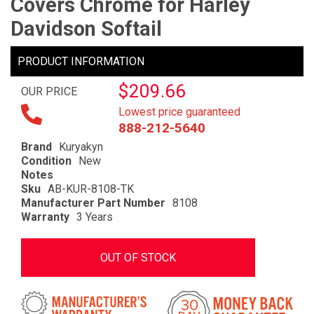
Covers Chrome for Harley
Davidson Softail
PRODUCT INFORMATION
$209.66
OUR PRICE
Lowest price guaranteed
888-212-5640
Brand
Kuryakyn
Condition
New
Notes
Sku
AB-KUR-8108-TK
Manufacturer Part Number
8108
Warranty
3 Years
OUT OF STOCK