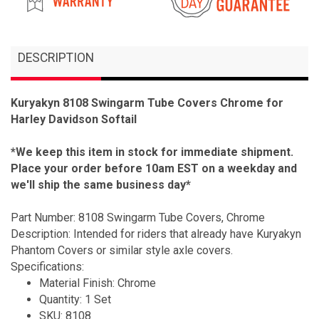
DESCRIPTION
Kuryakyn 8108 Swingarm Tube Covers Chrome for
Harley Davidson Softail
*We keep this item in stock for immediate shipment.
Place your order before 10am EST on a weekday and
we'll ship the same business day*
Part Number: 8108 Swingarm Tube Covers, Chrome
Description: Intended for riders that already have Kuryakyn
Phantom Covers or similar style axle covers.
Specifications:
Material Finish: Chrome
Quantity: 1 Set
SKU: 8108