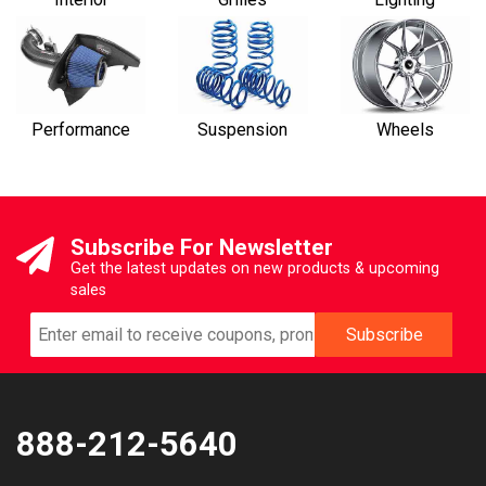
Performance
Suspension
Wheels
Subscribe For Newsletter
Get the latest updates on new products & upcoming
sales
888-212-5640