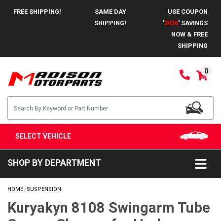
FREE SHIPPING!
SAME DAY
USE COUPON
SHIPPING!
'
2026
' SAVINGS
NOW & FREE
SHIPPING
0
SELECT VEHICLE
SHOP BY DEPARTMENT
HOME
SUSPENSION
/
Kuryakyn 8108 Swingarm Tube