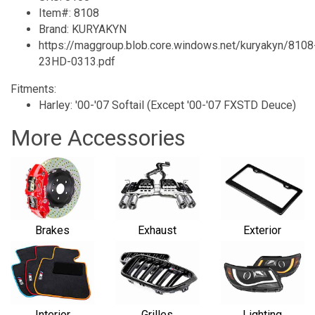
Item#: 8108
Brand: KURYAKYN
https://maggroup.blob.core.windows.net/kuryakyn/8108
23HD-0313.pdf
Fitments:
Harley: '00-'07 Softail (Except '00-'07 FXSTD Deuce)
More Accessories
Brakes
Exhaust
Exterior
Interior
Grilles
Lighting