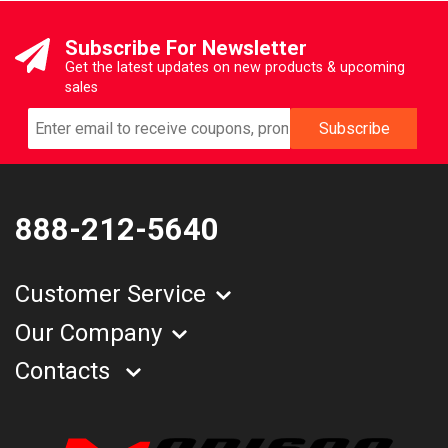
Subscribe For Newsletter
Get the latest updates on new products & upcoming
sales
888-212-5640
Customer Service
Our Company
Contacts