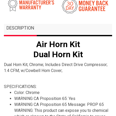
DESCRIPTION
Air Horn Kit
Dual Horn Kit
Dual Horn Kit; Chrome; Includes Direct Drive Compressor;
1.4 CFM; w/Cowbell Horn Cover;
SPECIFICATIONS:
Color: Chrome
WARNING CA Proposition 65: Yes
WARNING CA Proposition 65 Message: PROP 65
WARNING: This product can expose you to chemical