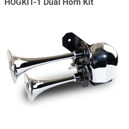
HOGKIT-1 Dual Horn Kit