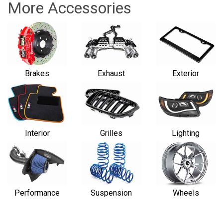
More Accessories
Brakes
Exhaust
Exterior
Interior
Grilles
Lighting
Performance
Suspension
Wheels