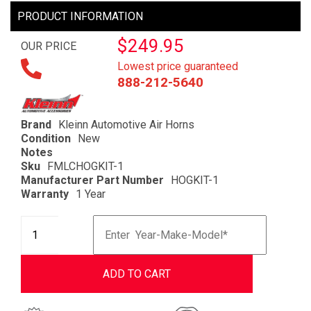
PRODUCT INFORMATION
$249.95
OUR PRICE
Lowest price guaranteed
888-212-5640
Brand
Kleinn Automotive Air Horns
Condition
New
Notes
Sku
FMLCHOGKIT-1
Manufacturer Part Number
HOGKIT-1
Warranty
1 Year
ADD TO CART