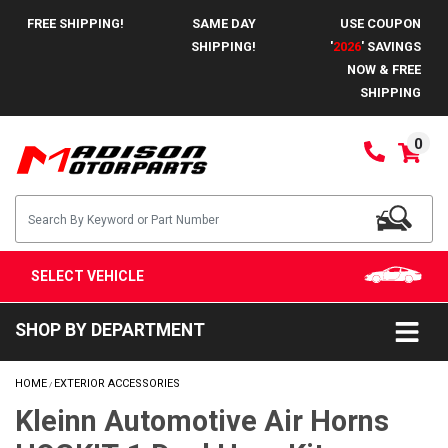
FREE SHIPPING!
SAME DAY
USE COUPON
SHIPPING!
'
2026
' SAVINGS
NOW & FREE
SHIPPING
0
SELECT VEHICLE
SHOP BY DEPARTMENT
HOME
EXTERIOR ACCESSORIES
/
Kleinn Automotive Air Horns