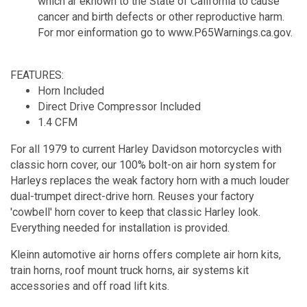
which ar eknown to the State of California to cause
cancer and birth defects or other reproductive harm.
For mor einformation go to www.P65Warnings.ca.gov.
FEATURES:
Horn Included
Direct Drive Compressor Included
1.4 CFM
For all 1979 to current Harley Davidson motorcycles with
classic horn cover, our 100% bolt-on air horn system for
Harleys replaces the weak factory horn with a much louder
dual-trumpet direct-drive horn. Reuses your factory
'cowbell' horn cover to keep that classic Harley look.
Everything needed for installation is provided.
Kleinn automotive air horns offers complete air horn kits,
train horns, roof mount truck horns, air systems kit
accessories and off road lift kits.