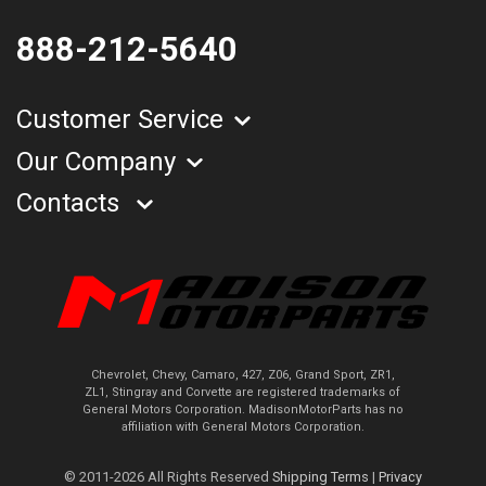
888-212-5640
Customer Service
Our Company
Contacts
Chevrolet, Chevy, Camaro, 427, Z06, Grand Sport, ZR1,
ZL1, Stingray and Corvette are registered trademarks of
General Motors Corporation. MadisonMotorParts has no
affiliation with General Motors Corporation.
© 2011-2026 All Rights Reserved
Shipping Terms
|
Privacy