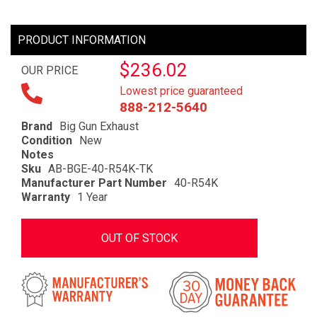
PRODUCT INFORMATION
$236.02
OUR PRICE
Lowest price guaranteed
888-212-5640
Brand
Big Gun Exhaust
Condition
New
Notes
Sku
AB-BGE-40-R54K-TK
Manufacturer Part Number
40-R54K
Warranty
1 Year
OUT OF STOCK