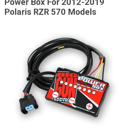
Power Box For 2012-2019
Polaris RZR 570 Models