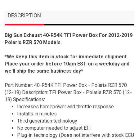
DESCRIPTION
Big Gun Exhaust 40-R54K TFI Power Box For 2012-2019
Polaris RZR 570 Models
*We keep this item in stock for immediate shipment.
Place your order before 10am EST on a weekday and
we'll ship the same business day*
Part Number: 40-R54K TFI Power Box - Polaris RZR 570
(12-19) Description: TFI Power Box - Polaris RZR 570 (12-
19) Specifications:
Increases horsepower and throttle response
Installs in minutes
Third generation technology
No computer needed to adjust EFI
Plug-in technology (Does not interfere with stock ECU