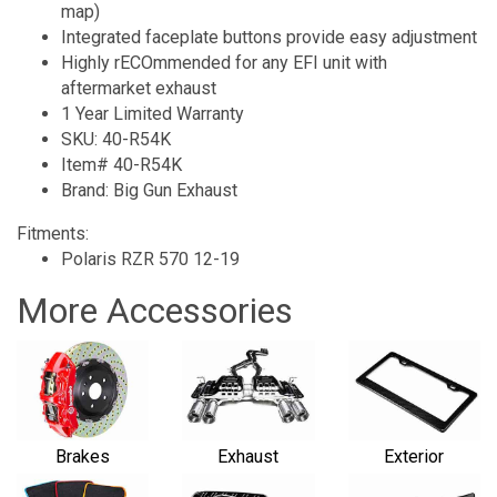
map)
Integrated faceplate buttons provide easy adjustment
Highly rECOmmended for any EFI unit with
aftermarket exhaust
1 Year Limited Warranty
SKU: 40-R54K
Item# 40-R54K
Brand: Big Gun Exhaust
Fitments:
Polaris RZR 570 12-19
More Accessories
Brakes
Exhaust
Exterior