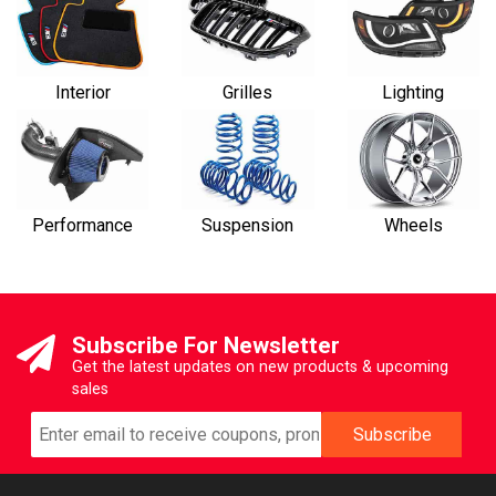
Interior
Grilles
Lighting
Performance
Suspension
Wheels
Subscribe For Newsletter
Get the latest updates on new products & upcoming
sales