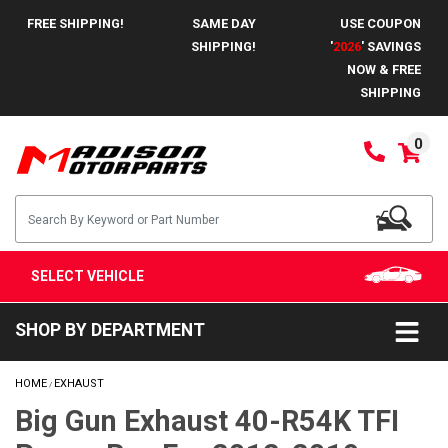
FREE SHIPPING!
SAME DAY
USE COUPON
SHIPPING!
'
2026
' SAVINGS
NOW & FREE
SHIPPING
0
SELECT VEHICLE
SHOP BY DEPARTMENT
HOME
EXHAUST
/
Big Gun Exhaust 40-R54K TFI