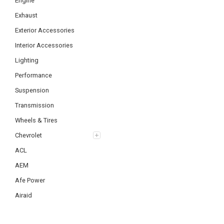
Engine
Exhaust
Exterior Accessories
Interior Accessories
Lighting
Performance
Suspension
Transmission
Wheels & Tires
Chevrolet
ACL
AEM
Afe Power
Airaid