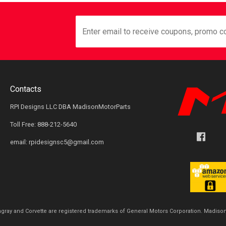
Contacts
RPI Designs LLC DBA MadisonMotorParts
Toll Free: 888-212-5640
email: rpidesignsc5@gmail.com
ingray and Corvette are registered trademarks of General Motors Corporation. Madison