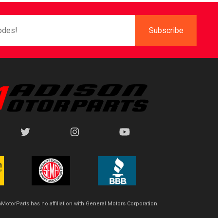
MotorParts has no affiliation with General Motors Corporation.