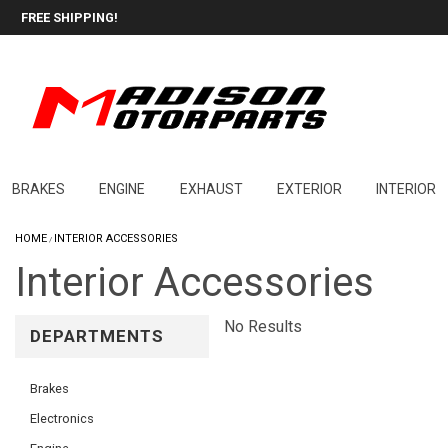
FREE SHIPPING!
BRAKES
ENGINE
EXHAUST
EXTERIOR
INTERIOR
HOME
INTERIOR ACCESSORIES
/
Interior Accessories
No Results
DEPARTMENTS
Brakes
Electronics