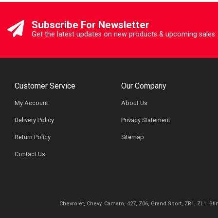
Subscribe For Newsletter
Get the latest updates on new products & upcoming sales
Customer Service
Our Company
My Account
About Us
Delivery Policy
Privacy Statement
Return Policy
Sitemap
Contact Us
Chevrolet, Chevy, Camaro, 427, Z06, Grand Sport, ZR1, ZL1, St