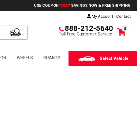
USE COUPON '
2026
' SAVINGS NOW & FREE SHIPPING
My Account
Contact
888-212-5640
0
Toll Free Customer Service
ION
WHEELS
BRANDS
Select Vehicle