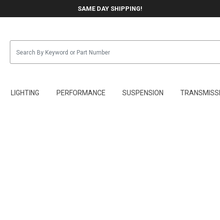
SAME DAY SHIPPING!
LIGHTING
PERFORMANCE
SUSPENSION
TRANSMISS