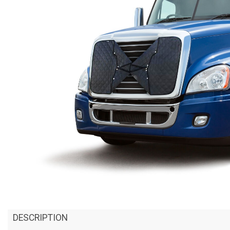
DESCRIPTION