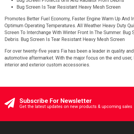
Bug Screen Protects Grill And Radiator From Debris
Bug Screen Is Tear Resistant Heavy Mesh Screen
Promotes Better Fuel Economy, Faster Engine Warm Up And In
Optimum Operating Temperatures. All Weather Heavy Duty Quilt
Screen To Interchange With Winter Front In The Summer. Bug S
Debris. Bug Screen Is Tear Resistant Heavy Mesh Screen
For over twenty-five years Fia has been a leader in quality and
automotive aftermarket. With the major focus on the end user,
interior and exterior custom accessories.
Subscribe For Newsletter
Get the latest updates on new products & upcoming sales