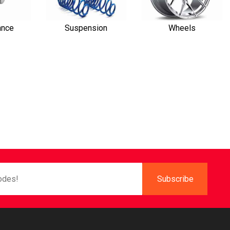
ance
Suspension
Wheels