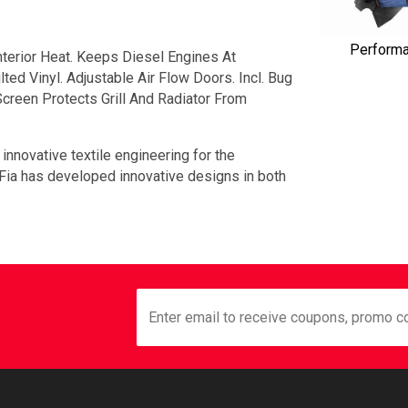
Perform
terior Heat. Keeps Diesel Engines At
ed Vinyl. Adjustable Air Flow Doors. Incl. Bug
creen Protects Grill And Radiator From
 innovative textile engineering for the
 Fia has developed innovative designs in both