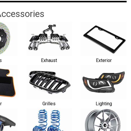
ccessories
s
Exhaust
Exterior
or
Grilles
Lighting