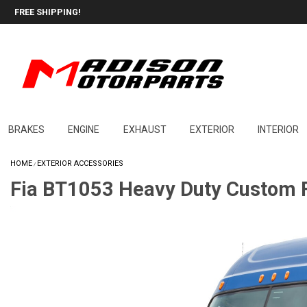
FREE SHIPPING!
BRAKES
ENGINE
EXHAUST
EXTERIOR
INTERIOR
HOME
EXTERIOR ACCESSORIES
/
Fia BT1053 Heavy Duty Custom F