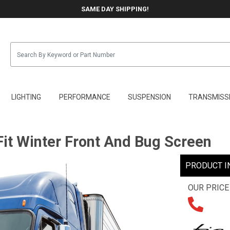
SAME DAY SHIPPING!
LIGHTING
PERFORMANCE
SUSPENSION
TRANSMISS
it Winter Front And Bug Screen
PRODUCT I
OUR PRICE