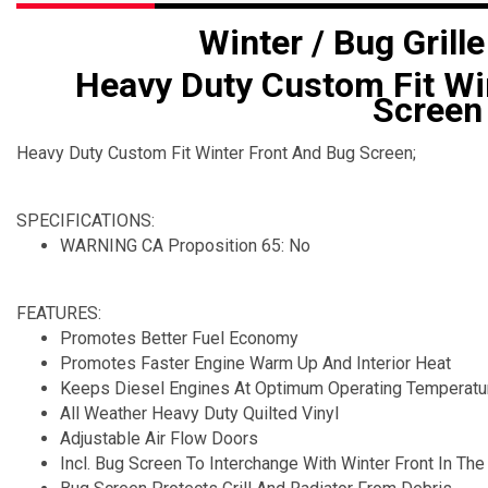
Winter / Bug Grille
Heavy Duty Custom Fit Wi
Screen
Heavy Duty Custom Fit Winter Front And Bug Screen;
SPECIFICATIONS:
WARNING CA Proposition 65: No
FEATURES:
Promotes Better Fuel Economy
Promotes Faster Engine Warm Up And Interior Heat
Keeps Diesel Engines At Optimum Operating Temperatu
All Weather Heavy Duty Quilted Vinyl
Adjustable Air Flow Doors
Incl. Bug Screen To Interchange With Winter Front In T