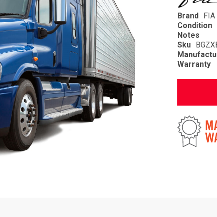
Brand
FIA
Condition
Notes
Sku
BGZX
Manufactu
Warranty