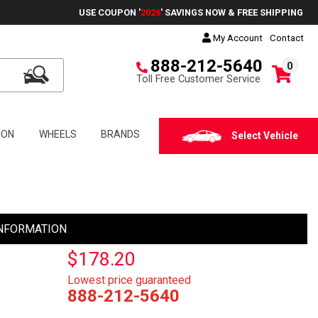
USE COUPON '
2026
' SAVINGS NOW & FREE SHIPPING
My Account
Contact
888-212-5640
0
Toll Free Customer Service
ION
WHEELS
BRANDS
Select Vehicle
NFORMATION
$178.20
Lowest price guaranteed
888-212-5640