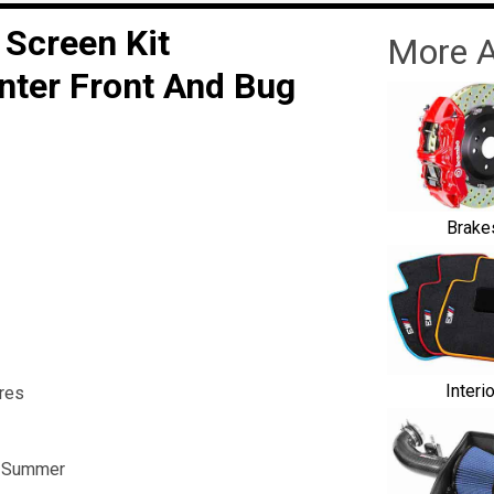
 Screen Kit
More A
nter Front And Bug
Brake
Interi
res
he Summer