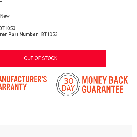
New
BT1053
rer Part Number
BT1053
OUT OF STOCK