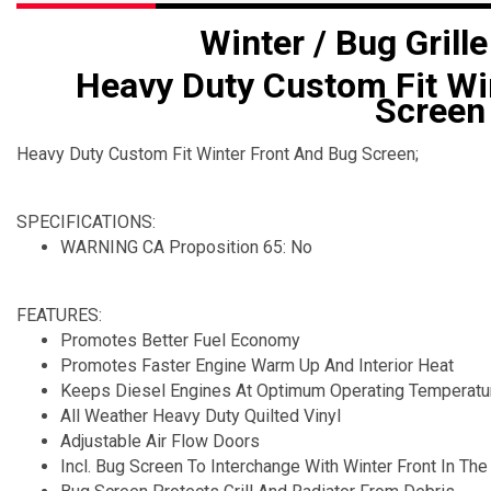
Winter / Bug Grille
Heavy Duty Custom Fit Wi
Screen
Heavy Duty Custom Fit Winter Front And Bug Screen;
SPECIFICATIONS:
WARNING CA Proposition 65: No
FEATURES:
Promotes Better Fuel Economy
Promotes Faster Engine Warm Up And Interior Heat
Keeps Diesel Engines At Optimum Operating Temperatu
All Weather Heavy Duty Quilted Vinyl
Adjustable Air Flow Doors
Incl. Bug Screen To Interchange With Winter Front In T