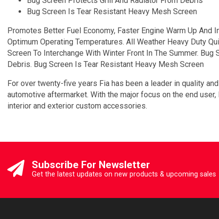
Bug Screen Protects Grill And Radiator From Debris
Bug Screen Is Tear Resistant Heavy Mesh Screen
Promotes Better Fuel Economy, Faster Engine Warm Up And In
Optimum Operating Temperatures. All Weather Heavy Duty Quilt
Screen To Interchange With Winter Front In The Summer. Bug S
Debris. Bug Screen Is Tear Resistant Heavy Mesh Screen
For over twenty-five years Fia has been a leader in quality and
automotive aftermarket. With the major focus on the end user,
interior and exterior custom accessories.
Subscribe For Newsletter
Get the latest updates on new products & upcoming sales