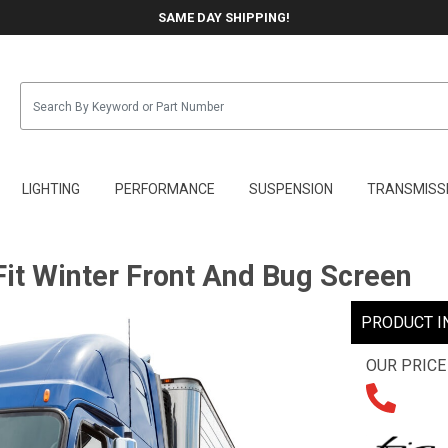
SAME DAY SHIPPING!
LIGHTING
PERFORMANCE
SUSPENSION
TRANSMISS
it Winter Front And Bug Screen
PRODUCT I
OUR PRICE