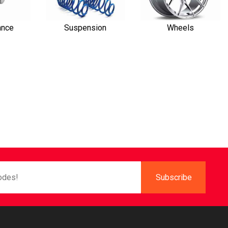
ance
Suspension
Wheels