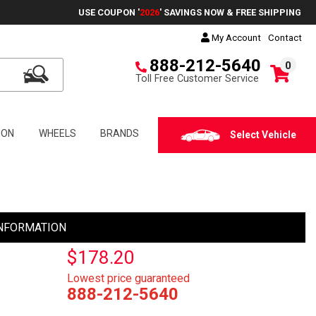
USE COUPON '
2026
' SAVINGS NOW & FREE SHIPPING
My Account
Contact
888-212-5640
0
Toll Free Customer Service
ION
WHEELS
BRANDS
Select Vehicle
NFORMATION
$178.20
Lowest price guaranteed
888-212-5640