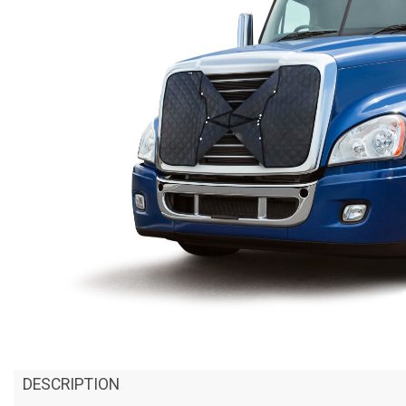
DESCRIPTION