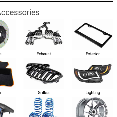
ccessories
s
Exhaust
Exterior
or
Grilles
Lighting