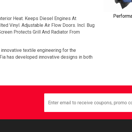
Perform
terior Heat. Keeps Diesel Engines At
ed Vinyl. Adjustable Air Flow Doors. Incl. Bug
creen Protects Grill And Radiator From
 innovative textile engineering for the
 Fia has developed innovative designs in both