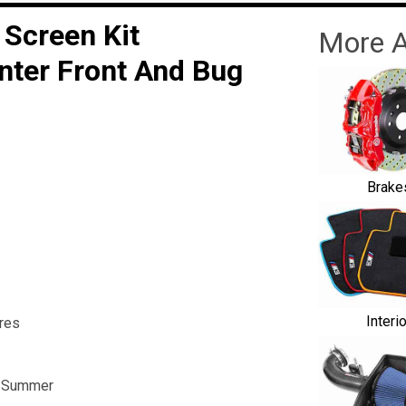
 Screen Kit
More A
nter Front And Bug
Brake
Interi
res
he Summer