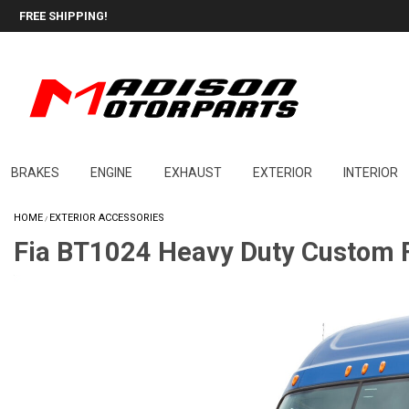
FREE SHIPPING!
BRAKES
ENGINE
EXHAUST
EXTERIOR
INTERIOR
HOME
EXTERIOR ACCESSORIES
/
Fia BT1024 Heavy Duty Custom F