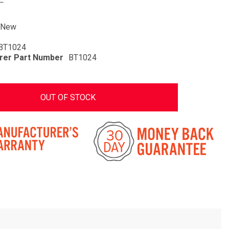
New
BT1024
rer Part Number
BT1024
OUT OF STOCK