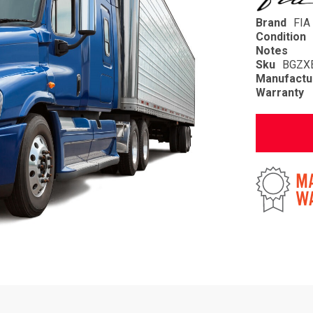
Brand
FIA
Condition
Notes
Sku
BGZX
Manufactu
Warranty