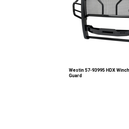
Westin 57-93995 HDX Winch
Guard