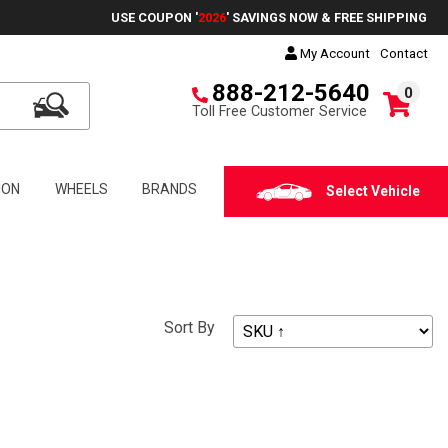
USE COUPON '
2026
' SAVINGS NOW & FREE SHIPPING
My Account
Contact
888-212-5640
0
Toll Free Customer Service
ION
WHEELS
BRANDS
Select Vehicle
Sort By