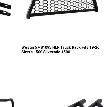
Westin 57-81095 HLR Truck Rack Fits 19-26
Sierra 1500 Silverado 1500