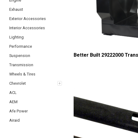
Engine
Exhaust
Exterior Accessories
Interior Accessories
Lighting
Performance
Better Built 29222000 Tran
Suspension
Transmission
Wheels & Tires
Chevrolet
ACL
AEM
Afe Power
Airaid