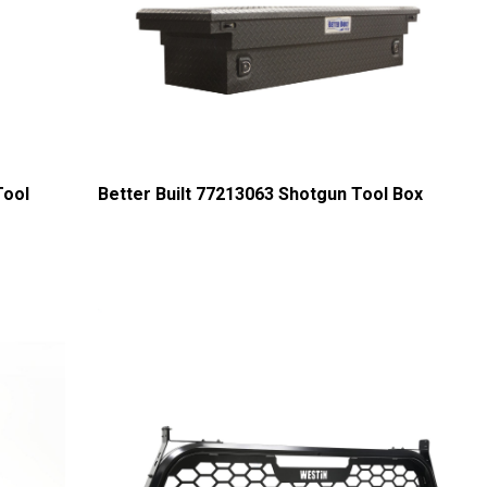
Tool
Better Built 77213063 Shotgun Tool Box