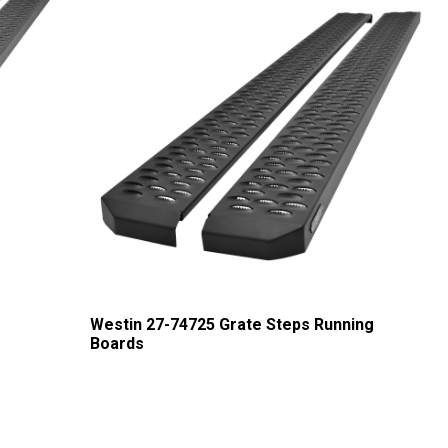
g
Westin 27-74725 Grate Steps Running
Boards