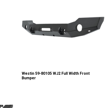
Westin 59-80105 WJ2 Full Width Front
Bumper