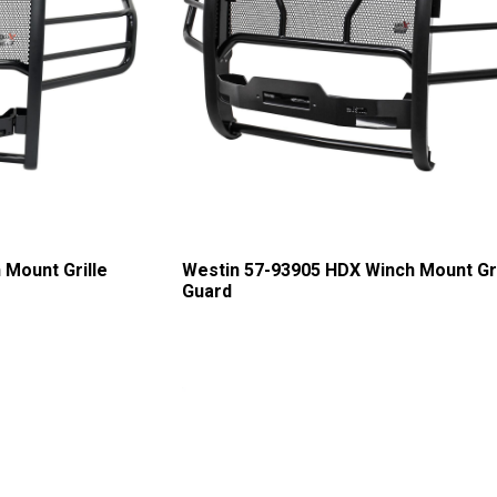
 Mount Grille
Westin 57-93905 HDX Winch Mount Gri
Guard