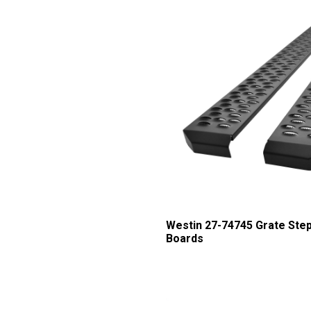
Westin 27-74745 Grate Ste
Boards