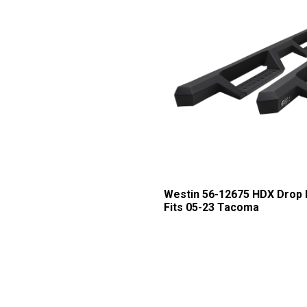
Westin 56-12675 HDX Drop 
Fits 05-23 Tacoma