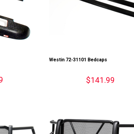
Westin 72-31101 Bedcaps
9
$141.99