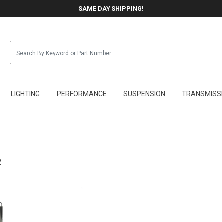
SAME DAY SHIPPING!
LIGHTING
PERFORMANCE
SUSPENSION
TRANSMISS
2