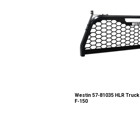
Westin 57-81035 HLR Truck 
F-150