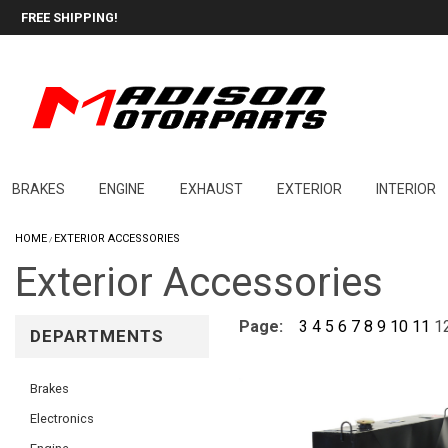
FREE SHIPPING!
BRAKES
ENGINE
EXHAUST
EXTERIOR
INTERIOR
HOME
EXTERIOR ACCESSORIES
/
Exterior Accessories
Page:
3
4
5
6
7
8
9
10
11
1
DEPARTMENTS
Brakes
Electronics