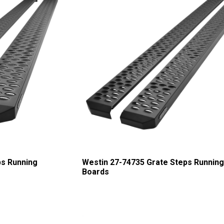
ps Running
Westin 27-74735 Grate Steps Runnin
Boards