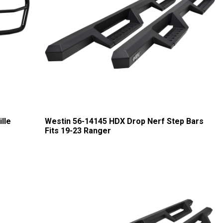
lle
Westin 56-14145 HDX Drop Nerf Step Bars
Fits 19-23 Ranger