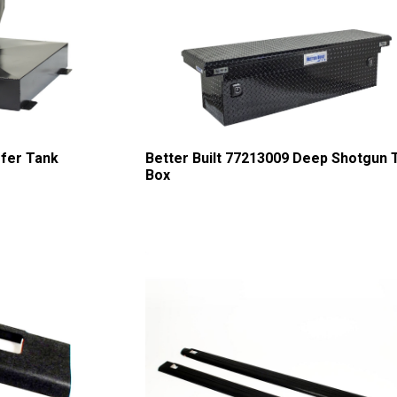
sfer Tank
Better Built 77213009 Deep Shotgun 
Box