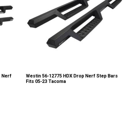
 Nerf
Westin 56-12775 HDX Drop Nerf Step Bars
Fits 05-23 Tacoma