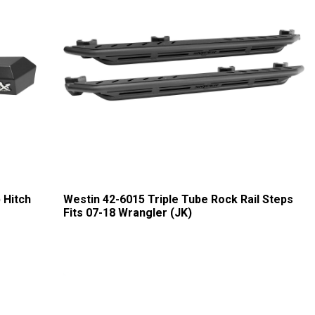
 Hitch
Westin 42-6015 Triple Tube Rock Rail Steps
Fits 07-18 Wrangler (JK)