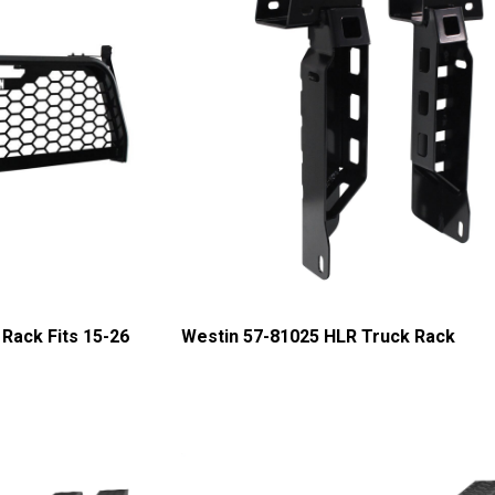
Rack Fits 15-26
Westin 57-81025 HLR Truck Rack