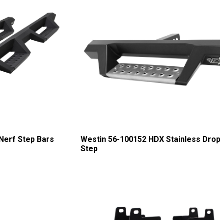
Nerf Step Bars
Westin 56-100152 HDX Stainless Drop
Step