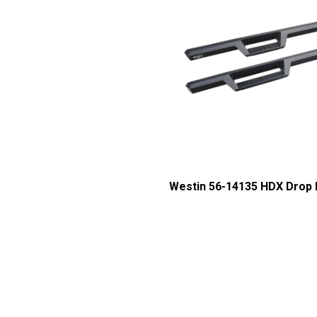
Westin 56-14135 HDX Drop 