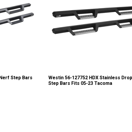
Nerf Step Bars
Westin 56-127752 HDX Stainless Drop
Step Bars Fits 05-23 Tacoma