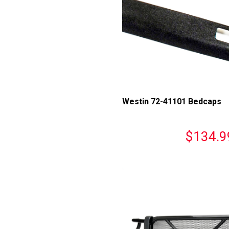
Westin 72-41101 Bedcaps
$134.9