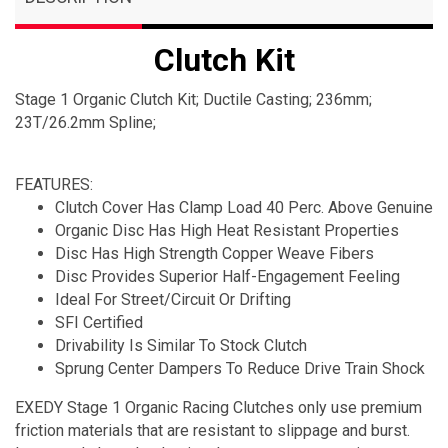
Clutch Kit
Stage 1 Organic Clutch Kit; Ductile Casting; 236mm;
23T/26.2mm Spline;
FEATURES:
Clutch Cover Has Clamp Load 40 Perc. Above Genuine
Organic Disc Has High Heat Resistant Properties
Disc Has High Strength Copper Weave Fibers
Disc Provides Superior Half-Engagement Feeling
Ideal For Street/Circuit Or Drifting
SFI Certified
Drivability Is Similar To Stock Clutch
Sprung Center Dampers To Reduce Drive Train Shock
EXEDY Stage 1 Organic Racing Clutches only use premium
friction materials that are resistant to slippage and burst.