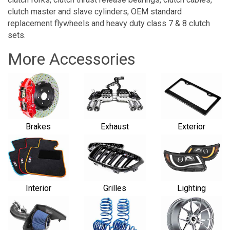
clutch master and slave cylinders, OEM standard
replacement flywheels and heavy duty class 7 & 8 clutch
sets.
More Accessories
Brakes
Exhaust
Exterior
Interior
Grilles
Lighting