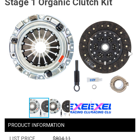
Stage 1 Organic Clutch Kit
PRODUCT INFORMATION
LIST PRICE
$804.11