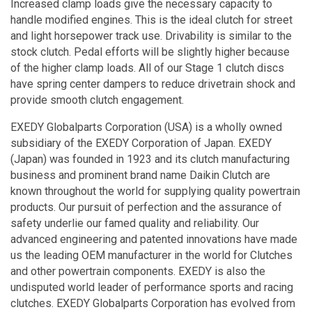
Increased clamp loads give the necessary capacity to
handle modified engines. This is the ideal clutch for street
and light horsepower track use. Drivability is similar to the
stock clutch. Pedal efforts will be slightly higher because
of the higher clamp loads. All of our Stage 1 clutch discs
have spring center dampers to reduce drivetrain shock and
provide smooth clutch engagement.
EXEDY Globalparts Corporation (USA) is a wholly owned
subsidiary of the EXEDY Corporation of Japan. EXEDY
(Japan) was founded in 1923 and its clutch manufacturing
business and prominent brand name Daikin Clutch are
known throughout the world for supplying quality powertrain
products. Our pursuit of perfection and the assurance of
safety underlie our famed quality and reliability. Our
advanced engineering and patented innovations have made
us the leading OEM manufacturer in the world for Clutches
and other powertrain components. EXEDY is also the
undisputed world leader of performance sports and racing
clutches. EXEDY Globalparts Corporation has evolved from