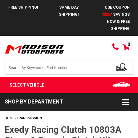
FREE SHIPPING!
SAME DAY
USE COUPON
SHIPPING!
'
2026
' SAVINGS
NOW & FREE
SHIPPING
0
SELECT VEHICLE
SHOP BY DEPARTMENT
HOME
TRANSMISSION
/
Exedy Racing Clutch 10803A