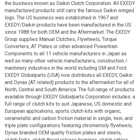
the business known as Daikin Clutch Corporation. All EXEDY
manufactured products still carry the famous Daikin winged
logo. The US business was established in 1967 and
EXEDY/Daikin products have been manufactured in the US
since 1988 for both OEM and the Aftermarket. The EXEDY
Group supplies Manual Clutches, Flywheels, Torque
Converters, AT Plates or other advanced Powertrain
Components to all 11 vehicle manufacturers in Japan as
well as many other vehicle manufacturers, construction /
machinery industries in the world including GM and Ford.
EXEDY Globalparts (USA) now distributes all EXEDY, Daikin
and Dynax (AT related) products to the aftermarket for all of
North, Central and South America. The full range of products
available through EXEDY Globalparts Corporation includes: a
full range of clutch kits to suit Japanese, US domestic and
European applications, sports clutch kits with organic,
cerametallic and carbon friction material in single, twin, and
triple plate configurations featuring chromemoly flywheels,
Dynax branded OEM quality friction plates and steels,
clutch forks, clutch thrust release bearings, clutch cables,