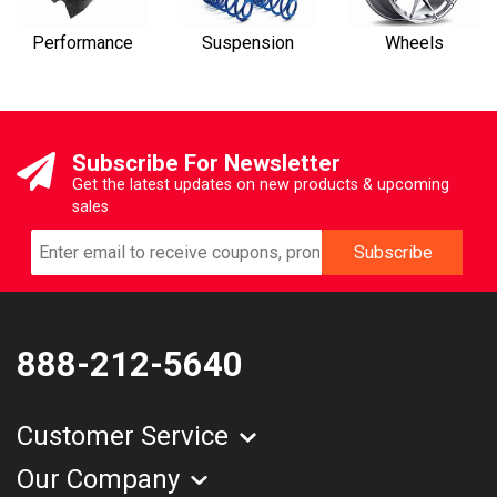
Performance
Suspension
Wheels
Subscribe For Newsletter
Get the latest updates on new products & upcoming
sales
888-212-5640
Customer Service
Our Company