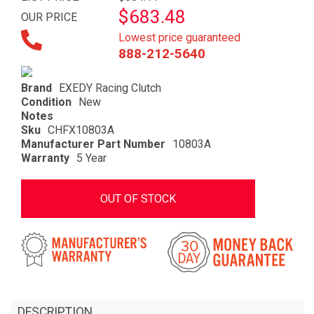
$683.48
OUR PRICE
Lowest price guaranteed
888-212-5640
Brand
EXEDY Racing Clutch
Condition
New
Notes
Sku
CHFX10803A
Manufacturer Part Number
10803A
Warranty
5 Year
OUT OF STOCK
DESCRIPTION